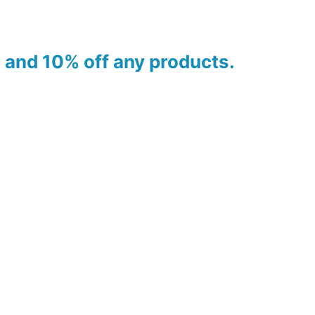
es and 10% off any products.