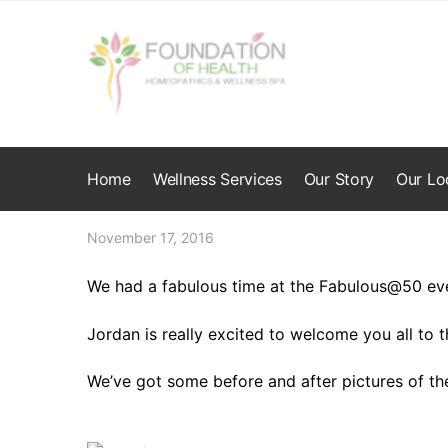
Skip
Skip
to
to
navigation
content
Home
Wellness Services
Our Story
Our Lo
November 17, 2016
We had a fabulous time at the Fabulous@50 ev
Jordan is really excited to welcome you all to t
We’ve got some before and after pictures of th