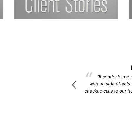
rcee
 life back!!!! Please know that I
“It comforts me t
 know to you.”
with no side effects.
checkup calls to our 
rcee