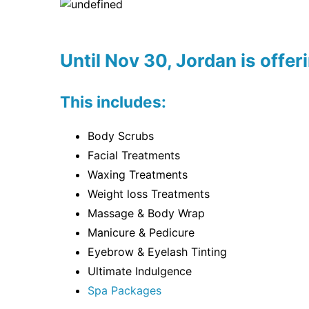
Until Nov 30, Jordan is offer
This includes:
Body Scrubs
Facial Treatments
Waxing Treatments
Weight loss Treatments
Massage & Body Wrap
Manicure & Pedicure
Eyebrow & Eyelash Tinting
Ultimate Indulgence
Spa Packages