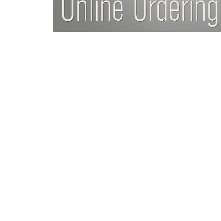
Da
ng much easier with life
“Thank you for giving me my
ing much stronger, more
refer everyone I
ast 10 years, and remain
Da