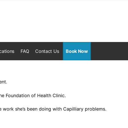
cations
FAQ
Contact Us
Book Now
ent.
he Foundation of Health Clinic.
e work she’s been doing with Capilliary problems.