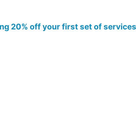
ing 20% off your first set of servic