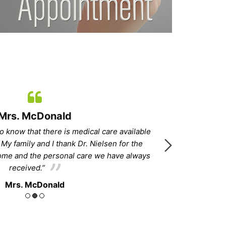
Mrs. McDonald
o know that there is medical care available
“With Dr
 My family and I thank Dr. Nielsen for the
and feeling
home and the personal care we have always
confident and
received.”
Mrs. McDonald