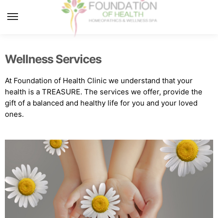
MENU
Wellness Services
At Foundation of Health Clinic we understand that your
health is a TREASURE. The services we offer, provide the
gift of a balanced and healthy life for you and your loved
ones.