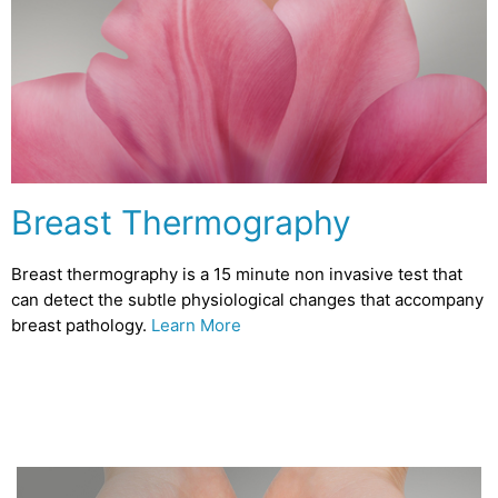
Breast Thermography
Breast thermography is a 15 minute non invasive test that
can detect the subtle physiological changes that accompany
breast pathology.
Learn More