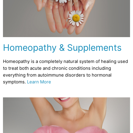
Homeopathy & Supplements
Homeopathy is a completely natural system of healing used
to treat both acute and chronic conditions including
everything from autoimmune disorders to hormonal
symptoms.
Learn More