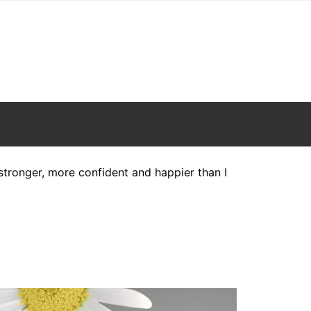
h stronger, more confident and happier than I