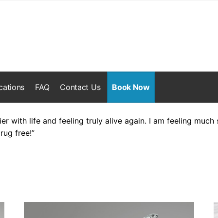
cations
FAQ
Contact Us
Book Now
ier with life and feeling truly alive again. I am feeling muc
rug free!”