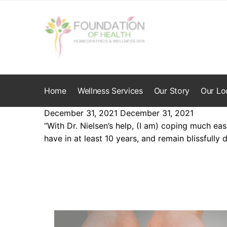
Skip
Skip
to
to
navigation
content
Home
Wellness Services
Our Story
Our Lo
December 31, 2021
December 31, 2021
“With Dr. Nielsen’s help, (I am) coping much eas
have in at least 10 years, and remain blissfully d