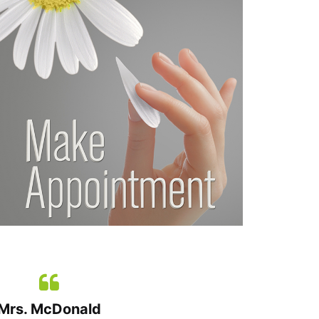
Mrs. McDonald