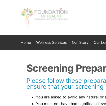
Home
Wellness Services
Our Story
Our Lo
Screening Prepar
Please follow these prepara
ensure that your screening 
You are asked to avoid any natural or ar
You must not have had significant feve