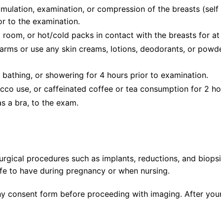
imulation, examination, or compression of the breasts (self 
r to the examination.
room, or hot/cold packs in contact with the breasts for at 
arms or use any skin creams, lotions, deodorants, or powd
 bathing, or showering for 4 hours prior to examination.
cco use, or caffeinated coffee or tea consumption for 2 ho
as a bra, to the exam.
urgical procedures such as implants, reductions, and biopsi
afe to have during pregnancy or when nursing.
y consent form before proceeding with imaging. After your