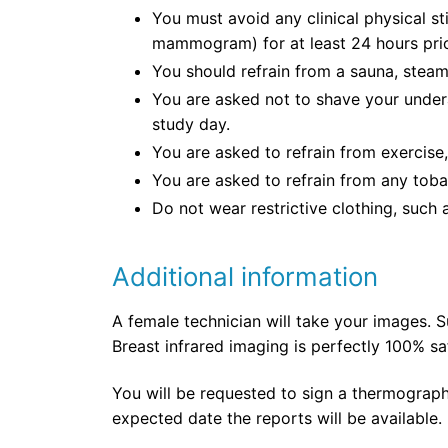
You must avoid any clinical physical st
mammogram) for at least 24 hours prio
You should refrain from a sauna, steam 
You are asked not to shave your under
study day.
You are asked to refrain from exercise,
You are asked to refrain from any toba
Do not wear restrictive clothing, such 
Additional information
A female technician will take your images. S
Breast infrared imaging is perfectly 100% s
You will be requested to sign a thermograph
expected date the reports will be available.