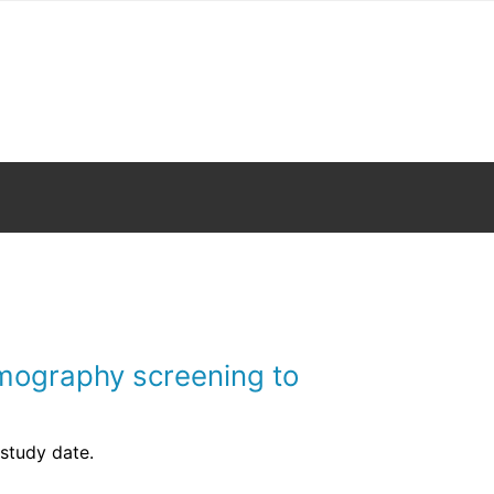
ermography screening to
 study date.