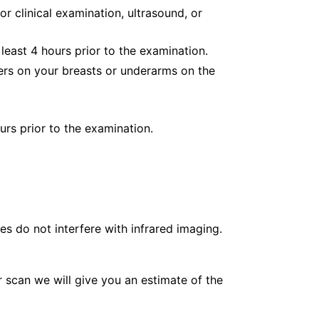
or clinical examination, ultrasound, or
least 4 hours prior to the examination.
ers on your breasts or underarms on the
urs prior to the examination.
es do not interfere with infrared imaging.
 scan we will give you an estimate of the