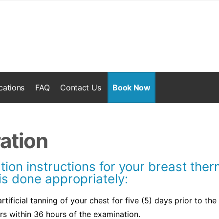
cations
FAQ
Contact Us
Book Now
ation
tion instructions for your breast th
is done appropriately:
tificial tanning of your chest for five (5) days prior to the
rs within 36 hours of the examination.