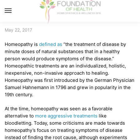
Skip
Skip
to
to
MENU
navigation
content
May 22, 2017
Homeopathy is
defined as
“the treatment of disease by
minute doses of natural substances that in a healthy
person would produce symptoms of the disease.”
Homeopathic treatments are an individualized, holistic,
inexpensive, non-invasive approach to healing.
Homeopathy was first introduced by the German Physician
Samuel Hahnemann in 1796 and grew in popularity in the
19th century.
At the time, homeopathy was seen as a favorable
alternative to
more aggressive treatments
like
bloodletting. Today, some criticisms are made towards
homeopathy’s focus on treating symptoms of disease
instead of finding the root cause, although experiments