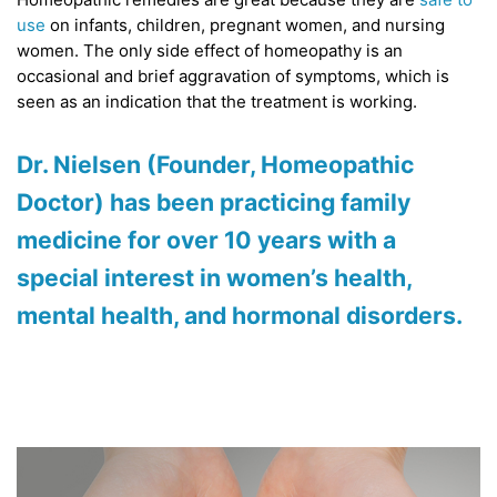
use
on infants, children, pregnant women, and nursing
women. The only side effect of homeopathy is an
occasional and brief aggravation of symptoms, which is
seen as an indication that the treatment is working.
Dr. Nielsen
(Founder, Homeopathic
Doctor) has been practicing family
medicine for over 10 years with a
special interest in women’s health,
mental health, and hormonal disorders.