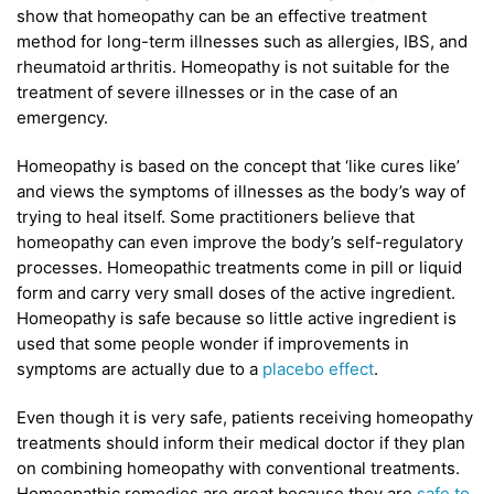
show that homeopathy can be an effective treatment
method for long-term illnesses such as allergies, IBS, and
rheumatoid arthritis. Homeopathy is not suitable for the
treatment of severe illnesses or in the case of an
emergency.
Homeopathy is based on the concept that ‘like cures like’
and views the symptoms of illnesses as the body’s way of
trying to heal itself. Some practitioners believe that
homeopathy can even improve the body’s self-regulatory
processes. Homeopathic treatments come in pill or liquid
form and carry very small doses of the active ingredient.
Homeopathy is safe because so little active ingredient is
used that some people wonder if improvements in
symptoms are actually due to a
placebo effect
.
Even though it is very safe, patients receiving homeopathy
treatments should inform their medical doctor if they plan
on combining homeopathy with conventional treatments.
Homeopathic remedies are great because they are
safe to