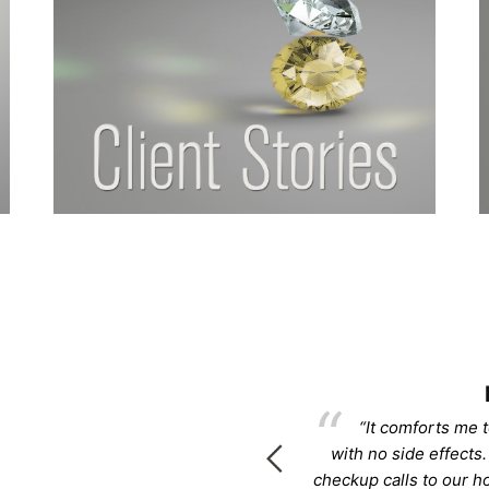
rcee
 life back!!!! Please know that I
“It comforts me t
 know to you.”
with no side effects.
checkup calls to our 