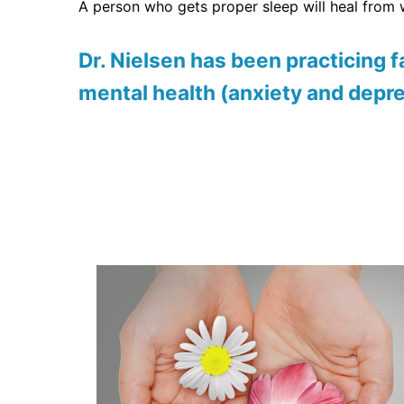
A person who gets proper sleep will heal from
Dr. Nielsen
has been practicing fa
mental health (anxiety and depr