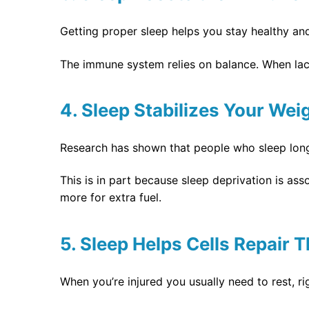
Getting proper sleep helps you stay healthy and f
The immune system relies on balance. When lack
4. Sleep Stabilizes Your Wei
Research has shown that people who sleep long
This is in part because sleep deprivation is ass
more for extra fuel.
5. Sleep Helps Cells Repair
When you’re injured you usually need to rest, 