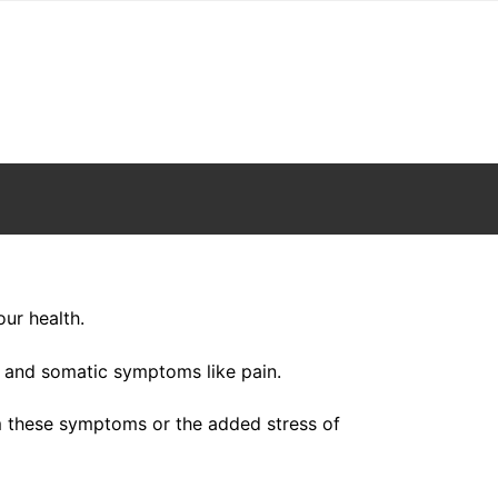
our health.
 and somatic symptoms like pain.
om these symptoms or the added stress of