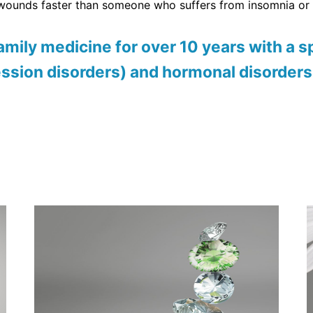
 wounds faster than someone who suffers from insomnia or 
mily medicine for over 10 years with a sp
ession disorders) and hormonal disorders