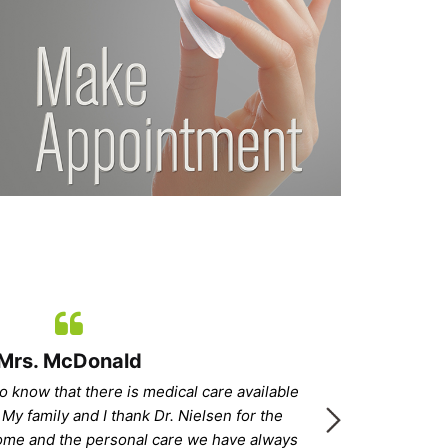
Mrs. McDonald
o know that there is medical care available
“With Dr
 My family and I thank Dr. Nielsen for the
and feeling
home and the personal care we have always
confident and