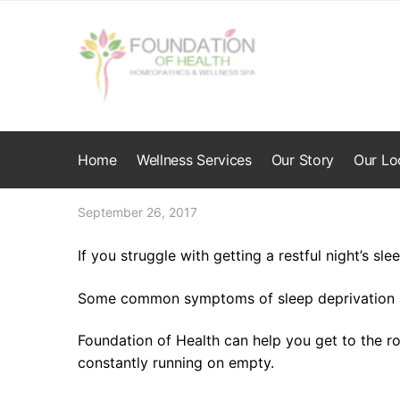
Skip
Skip
to
to
navigation
content
Home
Wellness Services
Our Story
Our Lo
September 26, 2017
If you struggle with getting a restful night’s sle
Some common symptoms of sleep deprivation ar
Foundation of Health can help you get to the r
constantly running on empty.