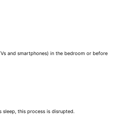
e TVs and smartphones) in the bedroom or before
sleep, this process is disrupted.