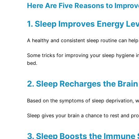
Here Are Five Reasons to Improve
1. Sleep Improves Energy Le
A healthy and consistent sleep routine can hel
Some tricks for improving your sleep hygiene i
bed.
2. Sleep Recharges the Brain
Based on the symptoms of sleep deprivation, we
Sleep gives your brain a chance to rest and pro
3. Sleep Boosts the Immune