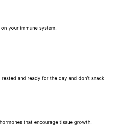
ct on your immune system.
el rested and ready for the day and don’t snack
s hormones that encourage tissue growth.