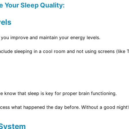
 Your Sleep Quality:
vels
p you improve and maintain your energy levels.
nclude sleeping in a cool room and not using screens (lik
 know that sleep is key for proper brain functioning.
cess what happened the day before. Without a good night’s 
 System