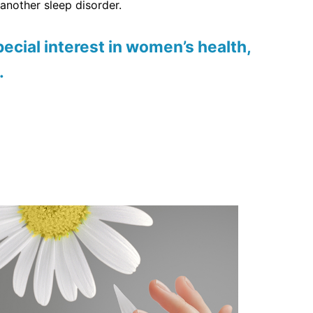
another sleep disorder.
ecial interest in women’s health,
.