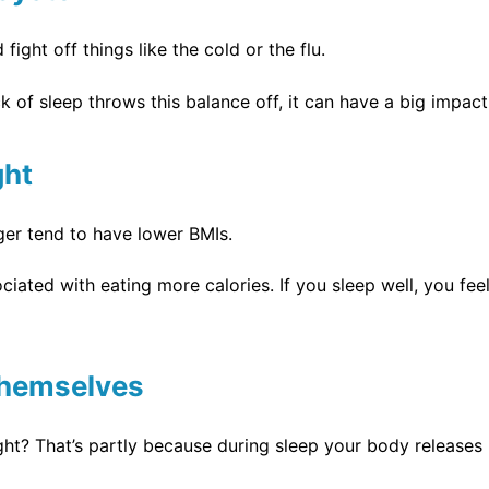
ight off things like the cold or the flu.
 of sleep throws this balance off, it can have a big impa
ght
er tend to have lower BMIs.
ociated with eating more calories. If you sleep well, you fe
 Themselves
right? That’s partly because during sleep your body release