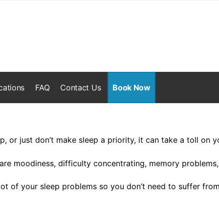
cations
FAQ
Contact Us
Book Now
ep, or just don’t make sleep a priority, it can take a toll on y
e moodiness, difficulty concentrating, memory problems,
oot of your sleep problems so you don’t need to suffer fr