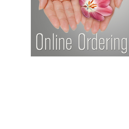
Da
ng much easier with life
“Thank you for giving me my
ing much stronger, more
refer everyone I
ast 10 years, and remain