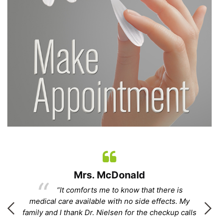
Mrs. McDonald
“It comforts me to know that there is
.”
medical care available with no side effects. My
family and I thank Dr. Nielsen for the checkup calls