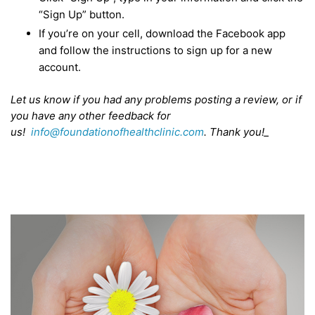
“Sign Up” button.
If you’re on your cell, download the Facebook app
and follow the instructions to sign up for a new
account.
Let us know if you had any problems posting a review, or if
you have any other feedback for
us!
info@foundationofhealthclinic.com
. Thank you!_