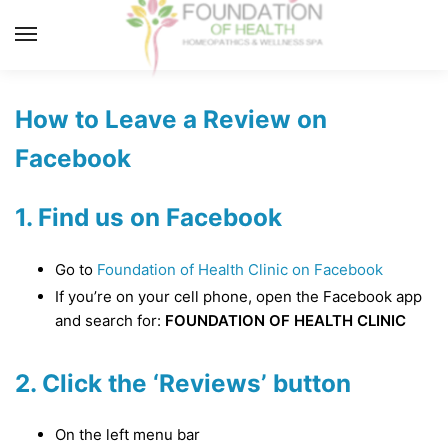
Skip
Skip
to
to
MENU
navigation
content
How to Leave a Review on
Facebook
1. Find us on Facebook
Go to
Foundation of Health Clinic on Facebook
If you’re on your cell phone, open the Facebook app
and search for:
FOUNDATION OF HEALTH CLINIC
2. Click the ‘Reviews’ button
On the left menu bar