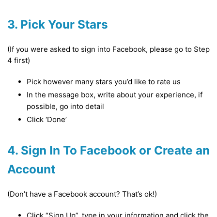
3. Pick Your Stars
(If you were asked to sign into Facebook, please go to Step
4 first)
Pick however many stars you’d like to rate us
In the message box, write about your experience, if
possible, go into detail
Click ‘Done’
4. Sign In To Facebook or Create an
Account
(Don’t have a Facebook account? That’s ok!)
Click “Sign Up”, type in your information and click the