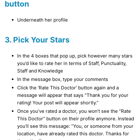
button
Underneath her profile
3. Pick Your Stars
In the 4 boxes that pop up, pick however many stars
you’d like to rate her in terms of Staff, Punctuality,
Staff and Knowledge
In the message box, type your comments
Click the ‘Rate This Doctor’ button again and a
message will appear that says “Thank you for your
rating! Your post will appear shortly.”
Once you’ve rated a doctor, you won’t see the “Rate
This Doctor” button on their profile anymore. Instead
you’ll see this message: “You, or someone from your
location, have already rated this doctor. Thanks for