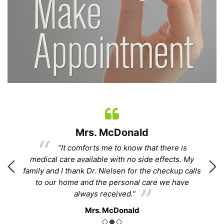
Mrs. McDonald
“It comforts me to know that there is
.”
medical care available with no side effects. My
family and I thank Dr. Nielsen for the checkup calls
to our home and the personal care we have
ha
always received.”
Mrs. McDonald