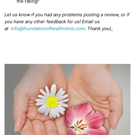
the rating!”
Let us know if you had any problems posting a review, or if
you have any other feedback for us! Email us
at
info@foundationofhealthclinic.com
. Thank you!_