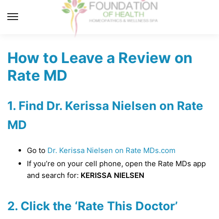
Skip
Skip
to
to
MENU
navigation
content
How to Leave a Review on
Rate MD
1. Find Dr. Kerissa Nielsen on Rate
MD
Go to
Dr. Kerissa Nielsen on Rate MDs.com
If you’re on your cell phone, open the Rate MDs app
and search for:
KERISSA NIELSEN
2. Click the ‘Rate This Doctor’