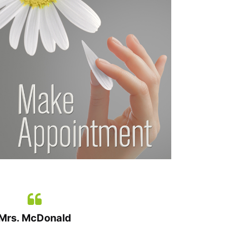
Mrs. McDonald