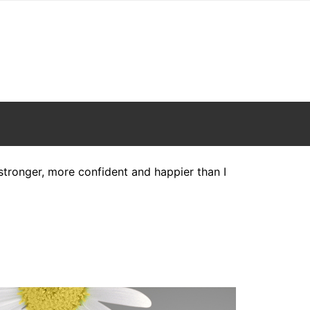
h stronger, more confident and happier than I