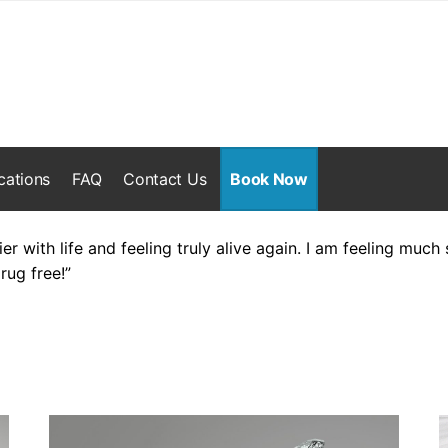
cations
FAQ
Contact Us
Book Now
ier with life and feeling truly alive again. I am feeling muc
rug free!”