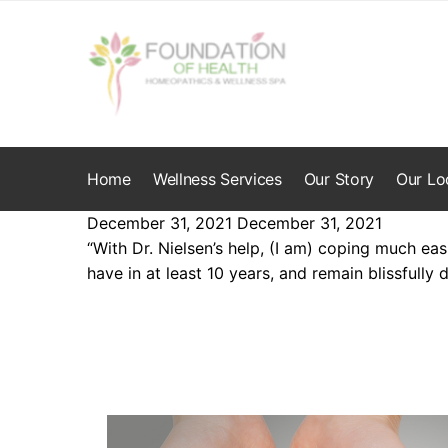
Skip
Skip
to
to
navigation
content
Home
Wellness Services
Our Story
Our Lo
December 31, 2021
December 31, 2021
“With Dr. Nielsen’s help, (I am) coping much eas
have in at least 10 years, and remain blissfully d