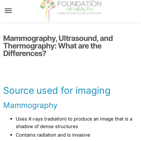
MENU
Mammography, Ultrasound, and
Thermography: What are the
Differences?
Source used for imaging
Mammography
Uses X-rays (radiation) to produce an image that is a
shadow of dense structures
Contains radiation and is invasive