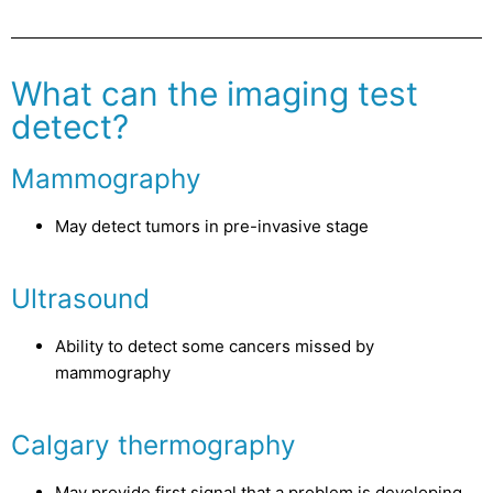
What can the imaging test
detect?
Mammography
May detect tumors in pre-invasive stage
Ultrasound
Ability to detect some cancers missed by
mammography
Calgary thermography
May provide first signal that a problem is developing