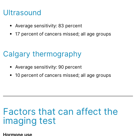
Ultrasound
Average sensitivity: 83 percent
17 percent of cancers missed; all age groups
Calgary thermography
Average sensitivity: 90 percent
10 percent of cancers missed; all age groups
Factors that can affect the
imaging test
Hormone use