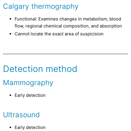
Calgary thermography
Functional: Examines changes in metabolism, blood
flow, regional chemical composition, and absorption
Cannot locate the exact area of suspicision
Detection method
Mammography
Early detection
Ultrasound
Early detection