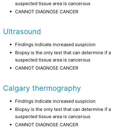
suspected tissue area is cancerous
CANNOT DIAGNOSE CANCER
Ultrasound
Findings indicate increased suspicion
Biopsy is the only test that can determine if a
suspected tissue area is cancerous
CANNOT DIAGNOSE CANCER
Calgary thermography
Findings indicate increased suspicion
Biopsy is the only test that can determine if a
suspected tissue area is cancerous
CANNOT DIAGNOSE CANCER