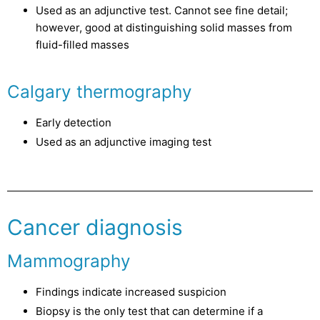
Used as an adjunctive test. Cannot see fine detail;
however, good at distinguishing solid masses from
fluid-filled masses
Calgary thermography
Early detection
Used as an adjunctive imaging test
Cancer diagnosis
Mammography
Findings indicate increased suspicion
Biopsy is the only test that can determine if a