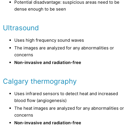
Potential disadvantage: suspicious areas need to be
dense enough to be seen
Ultrasound
Uses high frequency sound waves
The images are analyzed for any abnormalities or
concerns
Non-invasive and radiation-free
Calgary thermography
Uses infrared sensors to detect heat and increased
blood flow (angiogenesis)
The heat images are analyzed for any abnormalities or
concerns
Non-invasive and radiation-free