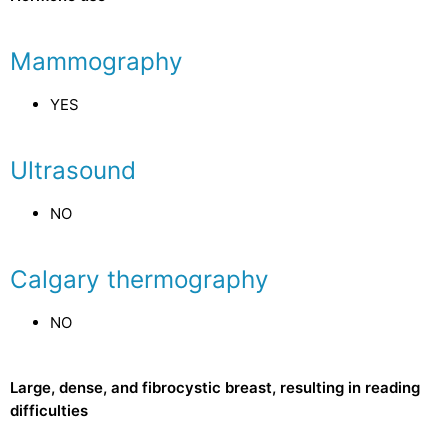
Mammography
YES
Ultrasound
NO
Calgary thermography
NO
Large, dense, and fibrocystic breast, resulting in reading
difficulties