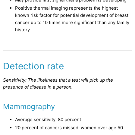
Positive thermal imaging represents the highest
known risk factor for potential development of breast
cancer up to 10 times more significant than any family
history
Detection rate
Sensitivity: The likeliness that a test will pick up the
presence of disease in a person.
Mammography
Average sensitivity: 80 percent
20 percent of cancers missed; women over age 50