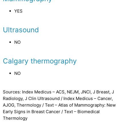
YES
Ultrasound
NO
Calgary thermography
NO
Sources: Index Medicus – ACS, NEJM, JNCI, J Breast, J
Radiology, J Clin Ultrasound / Index Medicus – Cancer,
AJOG, Thermology / Text – Atlas of Mammography: New
Early Signs in Breast Cancer / Text – Biomedical
Thermology