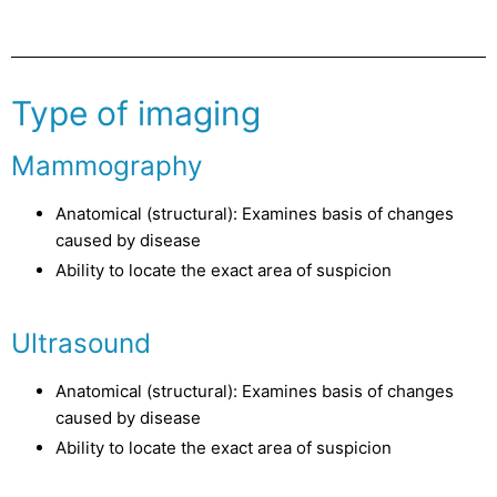
Type of imaging
Mammography
Anatomical (structural): Examines basis of changes
caused by disease
Ability to locate the exact area of suspicion
Ultrasound
Anatomical (structural): Examines basis of changes
caused by disease
Ability to locate the exact area of suspicion