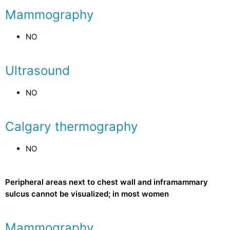
Mammography
NO
Ultrasound
NO
Calgary thermography
NO
Peripheral areas next to chest wall and inframammary
sulcus cannot be visualized; in most women
Mammography