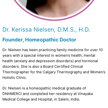
Dr. Kerissa Nielsen, D.M.S., H.D.
Founder, Homeopathic Doctor
Dr. Nielsen has been practicing family medicine for over 10
years with a special interest in women’s health, mental
health (anxiety and depression disorders) and hormonal
disorders. She is also a Board Certified Clinical
Thermographer for the Calgary Thermography and Women’s
Holistic Clinic.
Dr. Nielsen is a homeopathic medical graduate of
DNHMERCI and completed her residency at Vinayaka
Medical College and Hospital, in Salem, India.