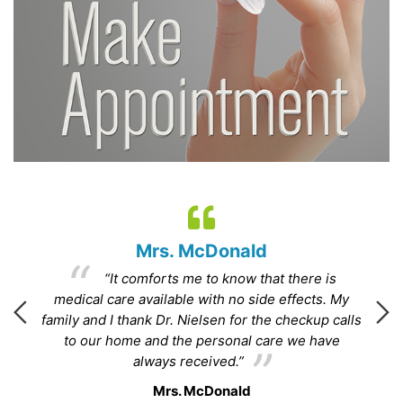
Mrs. McDonald
“It comforts me to know that there is
.”
medical care available with no side effects. My
family and I thank Dr. Nielsen for the checkup calls
to our home and the personal care we have
ha
always received.”
Mrs. McDonald