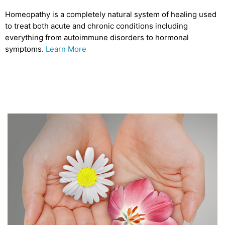
Homeopathy is a completely natural system of healing used
to treat both acute and chronic conditions including
everything from autoimmune disorders to hormonal
symptoms.
Learn More