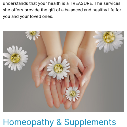
understands that your health is a TREASURE. The services
she offers provide the gift of a balanced and healthy life for
you and your loved ones.
Homeopathy & Supplements