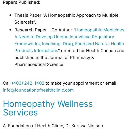
Papers Published:
Thesis Paper “A Homeopathic Approach to Multiple
Sclerosis”.
Research Paper – Co Author “
Homeopathic Medicines:
A Need to Develop Unique Innovative Regulatory
Frameworks, Involving, Drug, Food and Natural Health
Products Interactions
” directed for Health Canada and
published in the Journal of Pharmacy &
Pharmaceutical Science.
Call
(403) 242-1402
to make your appointment or email
info@foundationofhealthclinic.com
Homeopathy Wellness
Services
At Foundation of Health Clinic, Dr Kerissa Nielsen