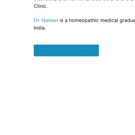
Clinic.
Dr. Nielsen
is a homeopathic medical gradua
India.
Book Your Appointment