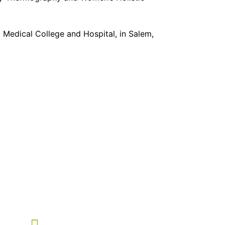
edical College and Hospital, in Salem,