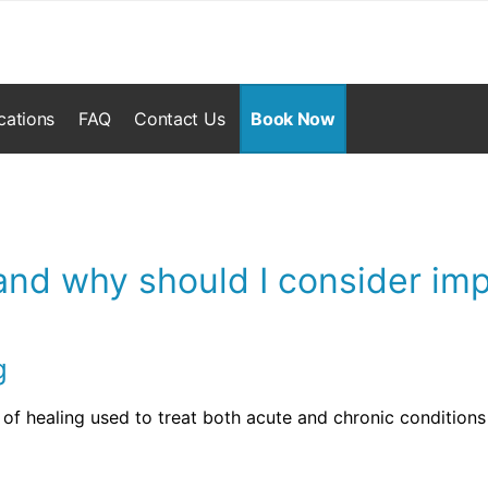
cations
FAQ
Contact Us
Book Now
nd why should I consider imp
g
of healing used to treat both acute and chronic condition