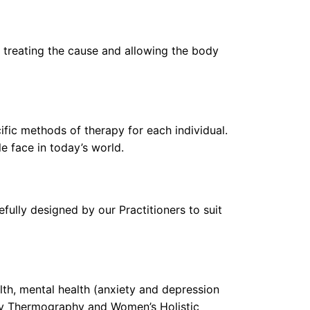
y treating the cause and allowing the body
fic methods of therapy for each individual.
e face in today’s world.
fully designed by our Practitioners to suit
lth, mental health (anxiety and depression
ary Thermography and Women’s Holistic