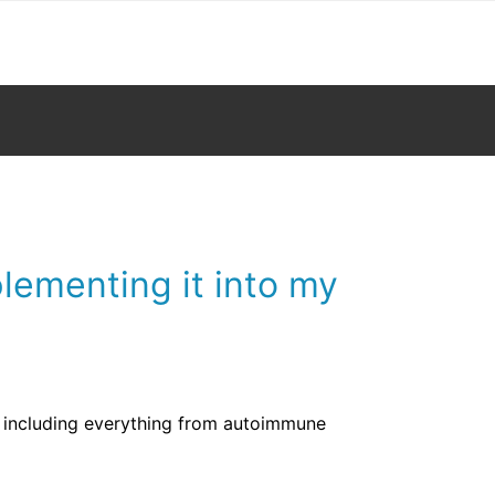
lementing it into my
s including everything from autoimmune