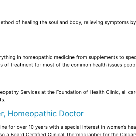
 method of healing the soul and body, relieving symptoms b
erything in homeopathic medicine from supplements to speci
ys of treatment for most of the common health issues peopl
pathy Services at the Foundation of Health Clinic, all care
ts.
er, Homeopathic Doctor
ne for over 10 years with a special interest in women’s hea
also a Board Certified Clinical Thermographer for the Calg