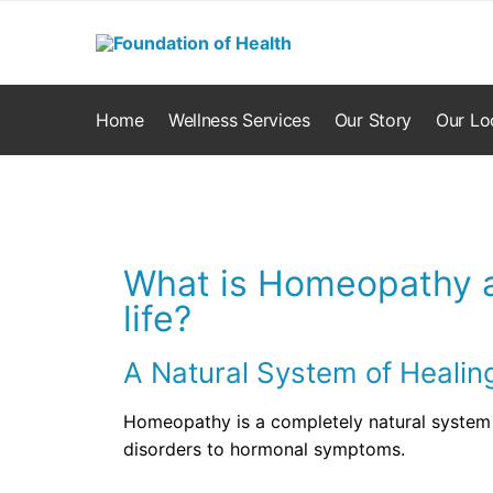
Home
Wellness Services
Our Story
Our Lo
What is Homeopathy a
life?
A Natural System of Healin
Homeopathy is a completely natural system 
disorders to hormonal symptoms.