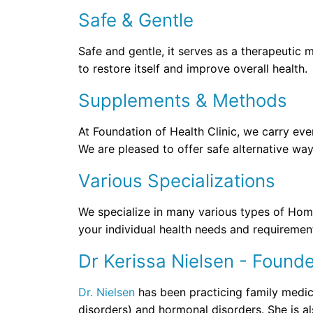
Safe & Gentle
Safe and gentle, it serves as a therapeutic
to restore itself and improve overall health.
Supplements & Methods
At Foundation of Health Clinic, we carry ev
We are pleased to offer safe alternative wa
Various Specializations
We specialize in many various types of Homeo
your individual health needs and requiremen
Dr Kerissa Nielsen - Found
Dr. Nielsen
has been practicing family medici
disorders) and hormonal disorders. She is 