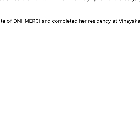
te of DNHMERCI and completed her residency at Vinayaka M